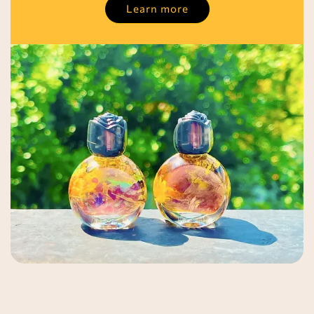
Learn more