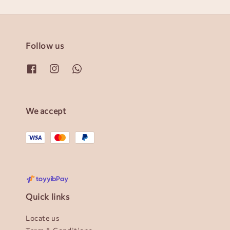
Follow us
We accept
Quick links
Locate us