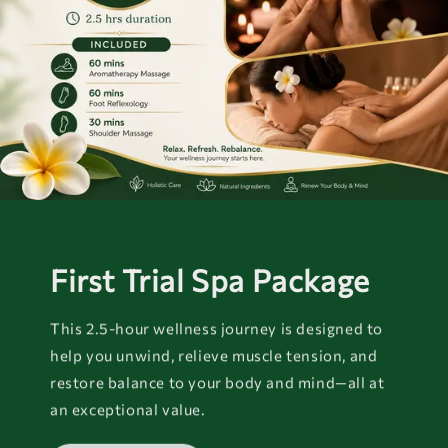
First Trial Spa Package
This 2.5-hour wellness journey is designed to
help you unwind, relieve muscle tension, and
restore balance to your body and mind—all at
an exceptional value.