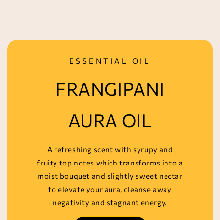
ESSENTIAL OIL
FRANGIPANI
AURA OIL
A refreshing scent with syrupy and
fruity top notes which transforms into a
moist bouquet and slightly sweet nectar
to elevate your aura, cleanse away
negativity and stagnant energy.