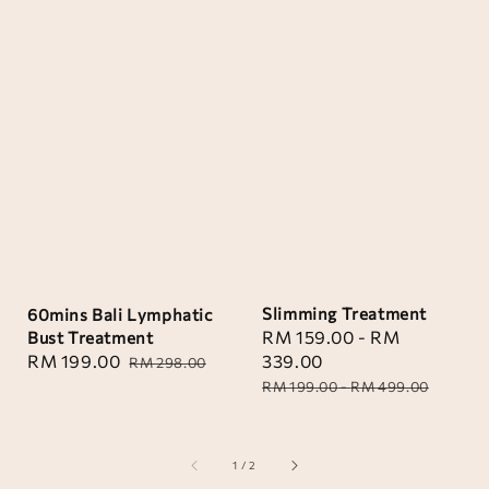
Slimming Treatment
60mins Bali Lymphatic
Sale
RM 159.00
-
RM
Bust Treatment
price
339.00
Sale
RM 199.00
Regular
RM 298.00
Regular
price
price
RM 199.00
-
RM 499.00
price
1
/
2