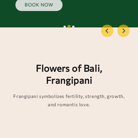
BOOK NOW
Flowers of Bali,
Frangipani
Frangipani symbolizes fertility, strength, growth,
and romantic love.