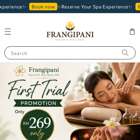
perience✨
✨Reserve Your Spa Experience✨
Book now
Bo
Search