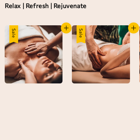
Relax | Refresh | Rejuvenate
Sale
Sale