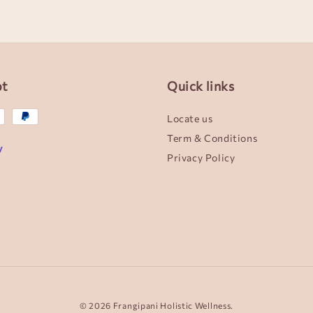
pt
Quick links
Locate us
Term & Conditions
Privacy Policy
© 2026 Frangipani Holistic Wellness.