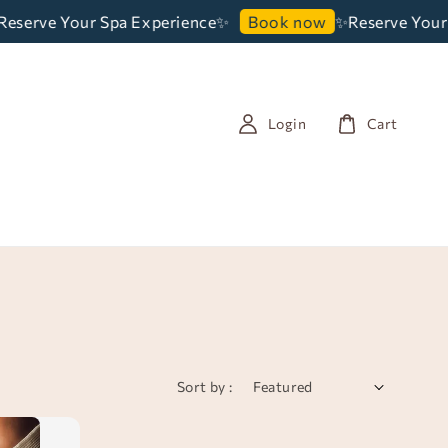
serve Your Spa Experience✨
✨Reserve Your 
Book now
Login
Cart
Sort by :