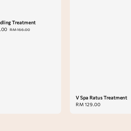
dling Treatment
.00
Regular
RM 166.00
price
V Spa Ratus Treatment
Regular
RM 129.00
price