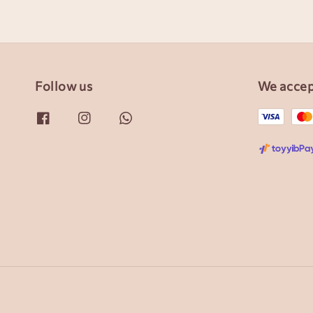
Follow us
We acce