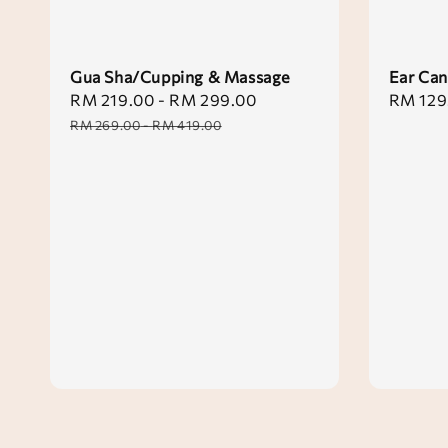
Gua Sha/Cupping & Massage
Ear Can
Sale
RM 219.00
-
RM 299.00
Regular
Sale
RM 129
price
price
price
RM 269.00
-
RM 419.00