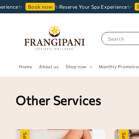
erience✨
✨Reserve Your Spa Experience✨
Book now
B
Search
Home
About us
Shop now
Monthly Promotio
Other Services
Sale
Sale