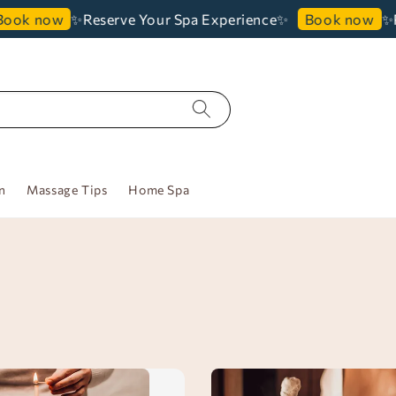
✨Reserve Your Spa Experience✨
✨Re
ook now
Book now
n
Massage Tips
Home Spa