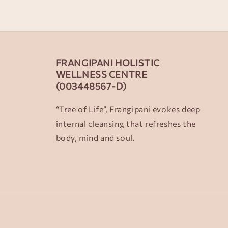
FRANGIPANI HOLISTIC
WELLNESS CENTRE
(003448567-D)
“Tree of Life”, Frangipani evokes deep
internal cleansing that refreshes the
body, mind and soul.