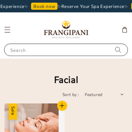
 Experience✨
✨Reserve Your Spa Experience✨
Book now
Search
Facial
Sort by :
Sale