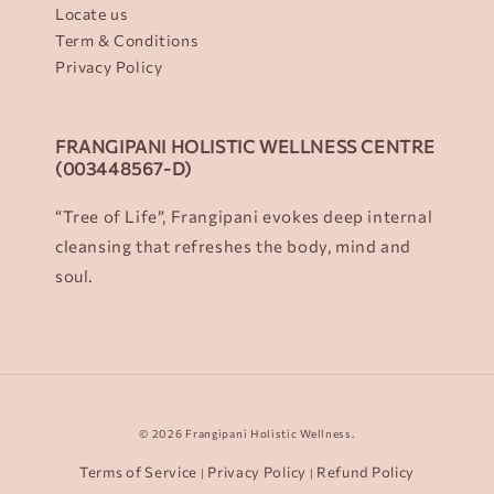
Locate us
Term & Conditions
Privacy Policy
FRANGIPANI HOLISTIC WELLNESS CENTRE
(003448567-D)
“Tree of Life”, Frangipani evokes deep internal
cleansing that refreshes the body, mind and
soul.
© 2026 Frangipani Holistic Wellness.
Terms of Service
Privacy Policy
Refund Policy
|
|