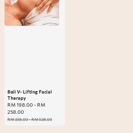
Bali V- Lifting Facial
Therapy
Sale
RM 198.00
-
RM
price
258.00
Regular
RM 338.00
-
RM 528.00
price