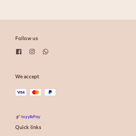
Follow us
We accept
Quick links