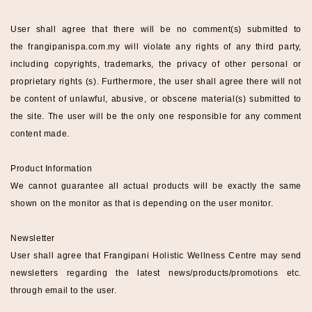
User shall agree that there will be no comment(s) submitted to
the
frangipanispa
.com.my
will violate any rights of any third party,
including copyrights, trademarks, the privacy of other personal or
proprietary rights (s). Furthermore, the user shall agree there will not
be content of unlawful, abusive, or obscene material(s) submitted to
the site. The user will be the only one responsible for any comment
content made.
Product Information
We cannot guarantee all actual products will be exactly the same
shown on the monitor as that is depending on the user monitor.
Newsletter
User shall agree that
Frangipani Holistic Wellness
Centre
may send
newsletters regarding the latest news/products/promotions etc.
through email to the user.