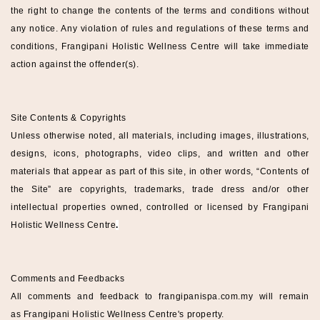
the right to change the contents of the terms and conditions without
any notice. Any violation of rules and regulations of these terms and
conditions,
Frangipani Holistic Wellness
Centre
will take immediate
action against the offender(s).
Site Contents & Copyrights
Unless otherwise noted, all materials, including images, illustrations,
designs, icons, photographs, video clips, and written and other
materials that appear as part of this site, in other words, “Contents of
the Site” are copyrights, trademarks, trade dress and/or other
intellectual properties owned, controlled or licensed by
Frangipani
Holistic Wellness
Centre
.
Comments and Feedbacks
All comments and feedback to
frangipanispa
.com.my
will remain
as
Frangipani Holistic Wellness
Centre
's property.