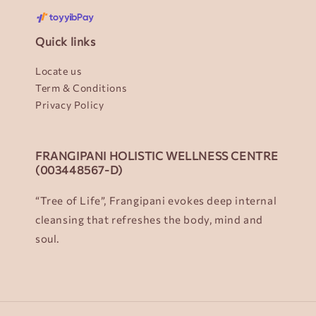
Quick links
Locate us
Term & Conditions
Privacy Policy
FRANGIPANI HOLISTIC WELLNESS CENTRE
(003448567-D)
“Tree of Life”, Frangipani evokes deep internal
cleansing that refreshes the body, mind and
soul.