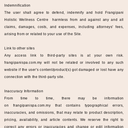
Indemnification
The user shall agree to defend, indemnify and hold
Frangipani
Holistic Wellness
Centre
harmless from and against any and all
claims, damages, costs, and expenses, including attorneys' fees,
arising from or related to your use of the Site.
Link to other sites
Any access link to third-party sites is at your own risk.
frangipanispa
.com.my
will not be related or involved to any such
website if the user's content/product(s) got damaged or lost have any
connection with the third-party site.
Inaccuracy Information
From time to time, there may be information
on
frangipanispa
.com.my
that contains typographical errors,
inaccuracies, and omissions, that may relate to product description,
pricing, availability, and article contents. We reserve the right to
correct any errors or inaccuracies and change or edit information