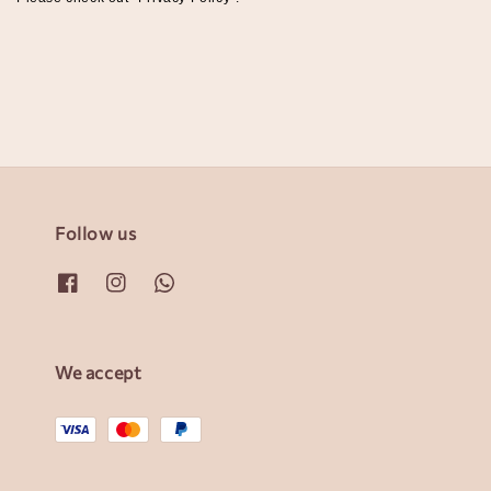
Follow us
We accept