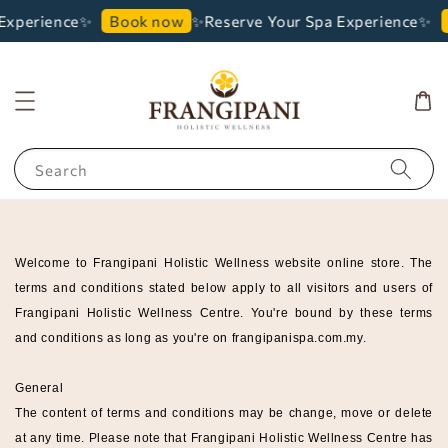
Experience✨
✨Reserve Your Spa Experience✨
Book now
Search
Welcome to Frangipani Holistic Wellness
website online store. The
terms and conditions stated below apply to all visitors and users of
Frangipani Holistic Wellness
Centre
. You're bound by these terms
and conditions as long as you're on frangipanispa
.com.my.
General
The content of terms and conditions may be change, move or delete
at any time. Please note that
Frangipani Holistic Wellness
Centre
has