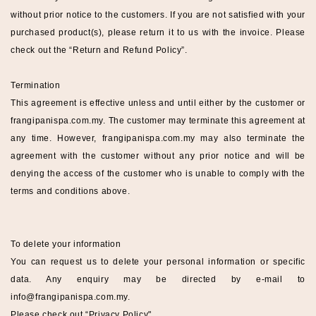
without prior notice to the customers. If you are not satisfied with your
purchased product(s), please return it to us with the invoice. Please
check out the “
Return and Refund Policy
”.
Termination
This agreement is effective unless and until either by the customer or
frangipanispa
.com.my
. The customer may terminate this agreement at
any time. However,
frangipanispa
.com.my
may also terminate the
agreement with the customer without any prior notice and will be
denying the access of the customer who is unable to comply with the
terms and conditions above.
To delete your information
You can request us to delete your personal information or specific
data. Any enquiry may be directed by e-mail to
info@
frangipanispa
.com.my
.
Please check out “
Privacy Policy".